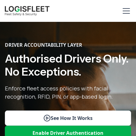
DRIVER ACCOUNTABILITY LAYER
Authorised Drivers Only.
No Exceptions.
Enforce fleet access policies with facial
recognition, RFID, PIN, or app-based login.
See How It Works
Enable Driver Authentication