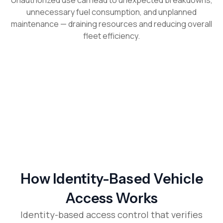
Unauthorized use can lead to unexpected breakdowns,
unnecessary fuel consumption, and unplanned
maintenance — draining resources and reducing overall
fleet efficiency.
How Identity-Based Vehicle
Access Works
Identity-based access control that verifies