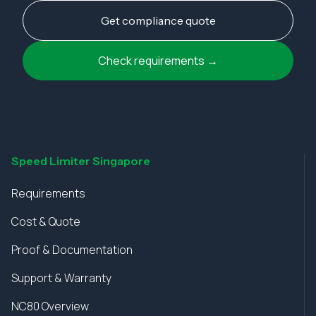
Get compliance quote
Check requirements →
Speed Limiter Singapore
Requirements
Cost & Quote
Proof & Documentation
Support & Warranty
NC80 Overview