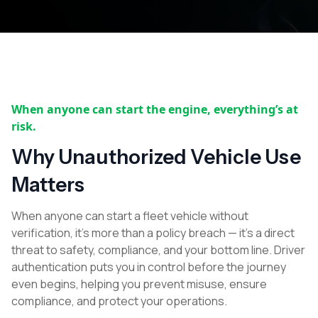
When anyone can start the engine, everything’s at
risk.
Why Unauthorized Vehicle Use
Matters
When anyone can start a fleet vehicle without
verification, it’s more than a policy breach — it’s a direct
threat to safety, compliance, and your bottom line. Driver
authentication puts you in control before the journey
even begins, helping you prevent misuse, ensure
compliance, and protect your operations.