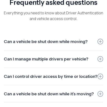
Frequently asked questions
Everything you need to know about Driver Authentication
and vehicle access control.
Can a vehicle be shut down while moving?
Installation typically takes under 2 hours per vehicle,
depending on make/model and configuration. We
Can I manage multiple drivers per vehicle?
schedule installs to minimise downtime.
Yes. You can assign multiple authorised drivers to the
same vehicle. Every access attempt is logged per driver
Can I control driver access by time or location?
for accountability.
Yes. Set time windows (e.g., after-hours lockout) and
location rules / geofencing to restrict when and where a
Can a vehicle be shut down while it’s moving?
vehicle can be started.
No. For safety, immobilisation is designed to activate only