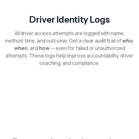
Driver Identity Logs
All driver access attempts are logged with name,
method, time, and outcome. Get a clear audit trail of
who
,
when
, and
how
— even for failed or unauthorized
attempts. These logs help improve accountability, driver
coaching, and compliance.