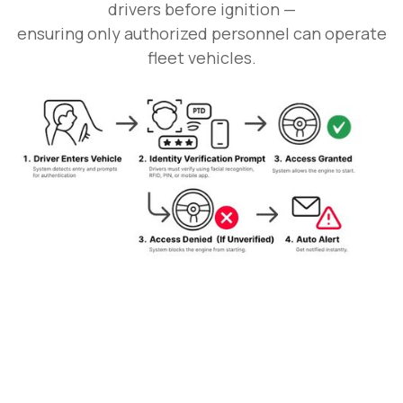
drivers before ignition —
ensuring only authorized personnel can operate
fleet vehicles.