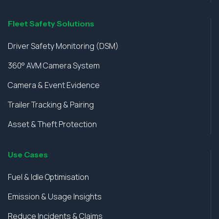
Fleet Safety Solutions
Driver Safety Monitoring (DSM)
360° AVM Camera System
Camera & Event Evidence
Trailer Tracking & Pairing
Asset & Theft Protection
Use Cases
Fuel & Idle Optimisation
Emission & Usage Insights
Reduce Incidents & Claims