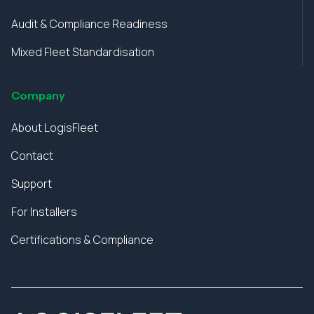
Audit & Compliance Readiness
Mixed Fleet Standardisation
Company
About LogisFleet
Contact
Support
For Installers
Certifications & Compliance