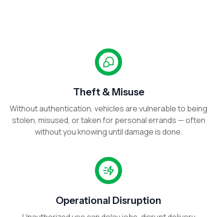
Theft & Misuse
Without authentication, vehicles are vulnerable to being
stolen, misused, or taken for personal errands — often
without you knowing until damage is done.
Operational Disruption