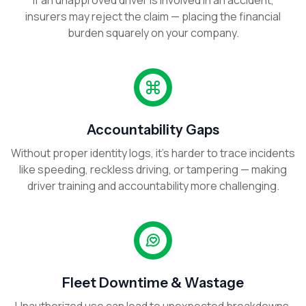
If an unapproved driver is involved in an accident,
insurers may reject the claim — placing the financial
burden squarely on your company.
Accountability Gaps
Without proper identity logs, it’s harder to trace incidents
like speeding, reckless driving, or tampering — making
driver training and accountability more challenging.
Fleet Downtime & Wastage