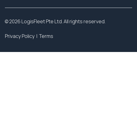
© 2026 LogisFleet Pte Ltd. All rights reserved.
Privacy Policy
|
Terms