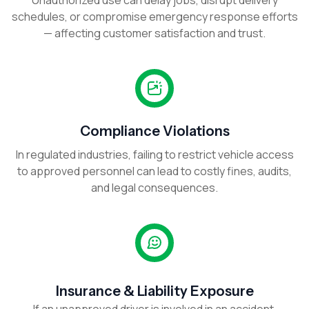
Unauthorized use can delay jobs, disrupt delivery
schedules, or compromise emergency response efforts
— affecting customer satisfaction and trust.
Compliance Violations
In regulated industries, failing to restrict vehicle access
to approved personnel can lead to costly fines, audits,
and legal consequences.
Insurance & Liability Exposure