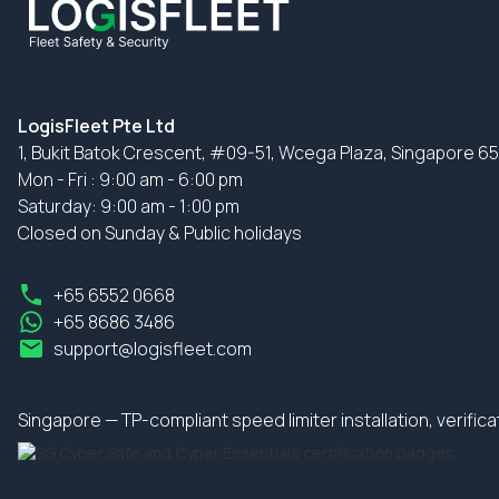
LogisFleet Pte Ltd
1, Bukit Batok Crescent, #09-51, Wcega Plaza, Singapore 6
Mon - Fri : 9:00 am - 6:00 pm
Saturday: 9:00 am - 1:00 pm
Closed on Sunday & Public holidays
+65 6552 0668
+65 8686 3486
support@logisfleet.com
Singapore — TP-compliant speed limiter installation, verifi