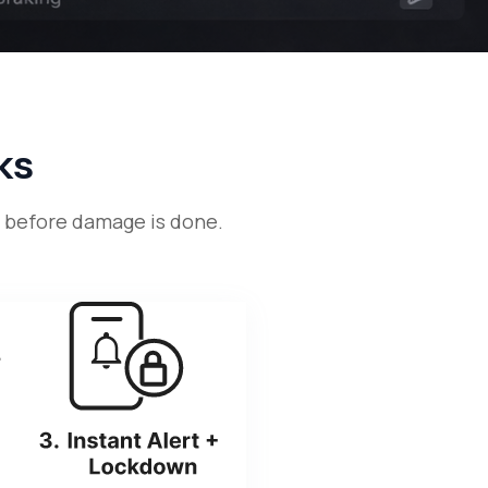
ks
— before damage is done.