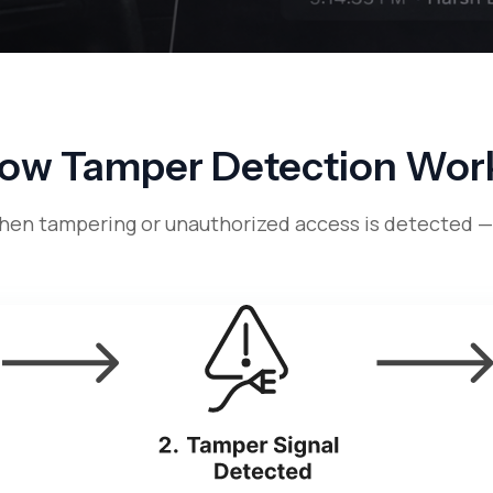
ow Tamper Detection Wor
when tampering or unauthorized access is detected 