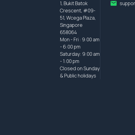
1, Bukit Batok
suppor
Crescent, #09-
51, Wcega Plaza,
Singapore
658064
Mon - Fri : 9:00 am
- 6:00 pm
Saturday: 9:00 am
- 1:00 pm
Closed on Sunday
& Public holidays