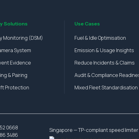
ty Solutions
Use Cases
ty Monitoring (DSM)
Fuel & Idle Optimisation
amera System
Emission & Usage Insights
vent Evidence
Reduce Incidents & Claims
ing & Pairing
Audit & Compliance Readine
ft Protection
Mixed Fleet Standardisation
52 0668
Singapore — TP-compliant speed limiter 
86 3486