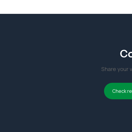
Co
Share your v
Check r