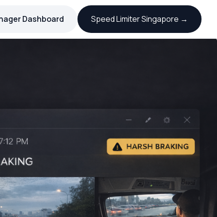
nager Dashboard
Speed Limiter Singapore →