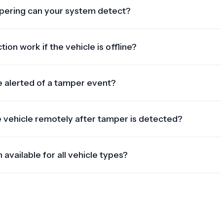
pering can your system detect?
cuts, power disconnection, camera blocks, speed limit
 interruptions.
on work if the vehicle is offline?
are logged and synced once the vehicle reconnects to the
unnoticed.
be alerted of a tamper event?
and sent in real-time — typically within seconds — via web das
e vehicle remotely after tamper is detected?
hardware, the system allows you to initiate a remote lockdow
 available for all vehicle types?
 wide range of vehicles — from vans and trucks to heavy-du
are installed.