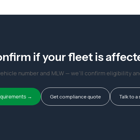
nfirm if your fleet is affect
ehicle number and MLW — we’ll confirm eligibility a
equirements →
Get compliance quote
Talk to a 