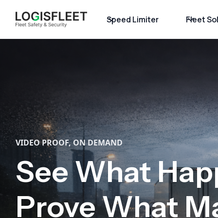
Speed Limiter
Fleet So
VIDEO PROOF, ON DEMAND
See What Hap
Prove What Ma