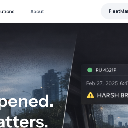
FleetMa
lutions
About
pened.
tters.