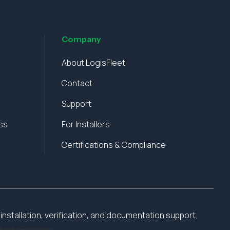
Company
About LogisFleet
Contact
Support
ss
For Installers
Certifications & Compliance
installation, verification, and documentation support.