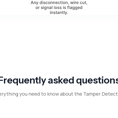
Frequently asked question
erything you need to know about the Tamper Detect