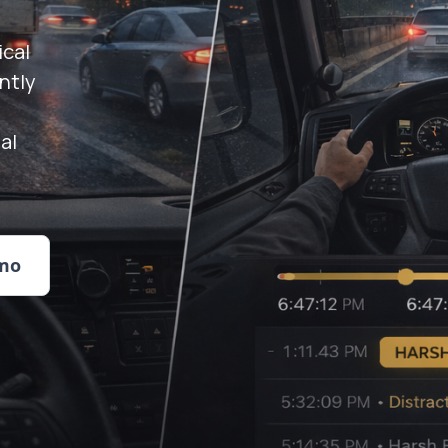
ical
ntly
al
mo