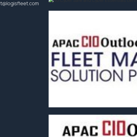
t@logisfleet.com