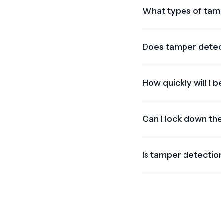
What types of tam
We detect GPS wire 
unauthorized hardware
Does tamper detecti
Yes. Offline events 
tamper attempt goes 
How quickly will I 
Alerts are triggered 
SMS.
Can I lock down th
Yes. With compatible 
theft.
Is tamper detection
Our system supports a
as compatible devices 