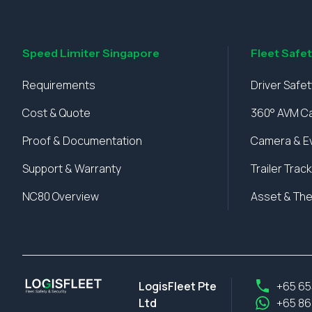
Speed Limiter Singapore
Fleet Safe
Requirements
Driver Safe
Cost & Quote
360° AVM C
Proof & Documentation
Camera & E
Support & Warranty
Trailer Track
NC80 Overview
Asset & The
LogisFleet Pte
+65 65
Ltd
+65 86