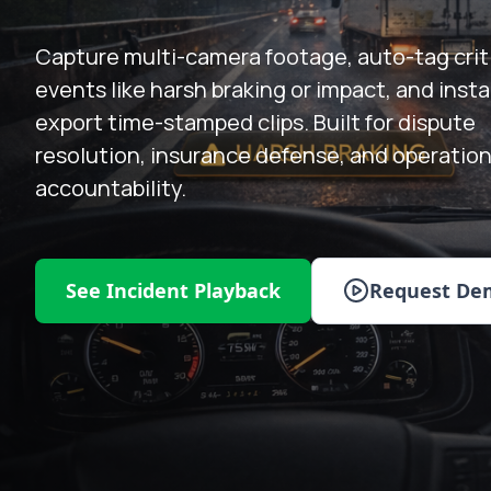
Capture multi-camera footage, auto-tag crit
events like harsh braking or impact, and insta
export time-stamped clips. Built for dispute
resolution, insurance defense, and operation
accountability.
See Incident Playback
Request De