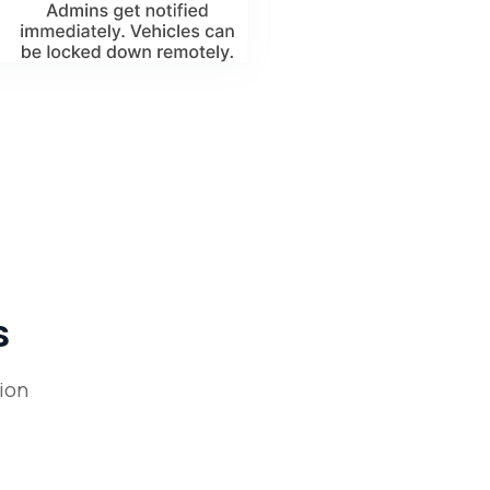
s
ion