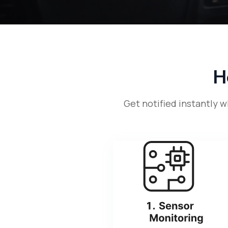
H
Get notified instantly 