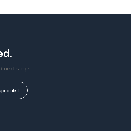
ed.
nd next steps
specialist