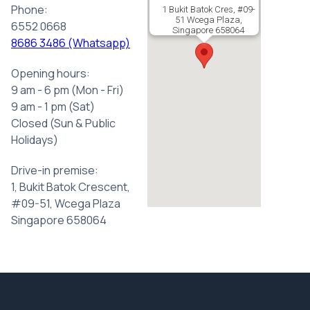
Phone:
1 Bukit Batok Cres, #09-
51 Wcega Plaza,
6552 0668
Singapore 658064
8686 3486 (Whatsapp)
Opening hours:
9 am - 6 pm (Mon - Fri)
9 am - 1 pm (Sat)
Closed (Sun & Public
Holidays)
Drive-in premise:
1, Bukit Batok Crescent,
#09-51, Wcega Plaza
Singapore 658064