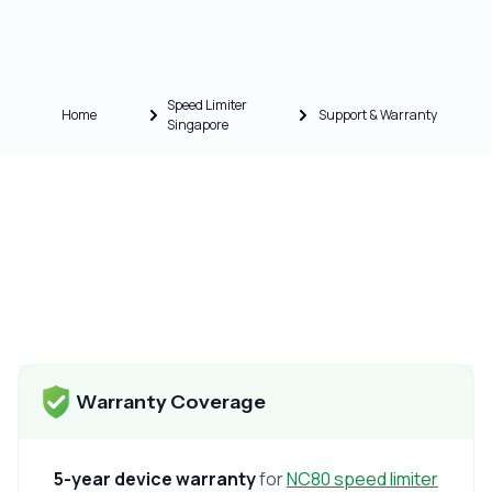
Speed Limiter
Home
Support & Warranty
Singapore
Warranty Coverage
5-year device warranty
for
NC80 speed limiter