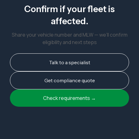
Confirm if your fleet is
affected.
Share your vehicle number and MLW — we’ll confirm
eligibility and next steps
Talk to a specialist
Get compliance quote
Check requirements →