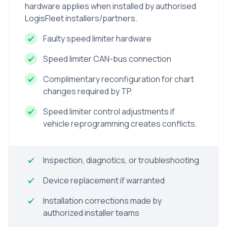
hardware applies when installed by authorised
LogisFleet installers/partners.
Faulty speed limiter hardware
Speed limiter CAN-bus connection
Complimentary reconfiguration for chart
changes required by TP.
Speed limiter control adjustments if
vehicle reprogramming creates conflicts.
Inspection, diagnotics, or troubleshooting
Device replacement if warranted
Installation corrections made by
authorized installer teams