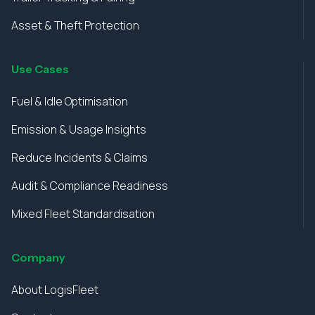
Asset & Theft Protection
Use Cases
Fuel & Idle Optimisation
Emission & Usage Insights
Reduce Incidents & Claims
Audit & Compliance Readiness
Mixed Fleet Standardisation
Company
About LogisFleet