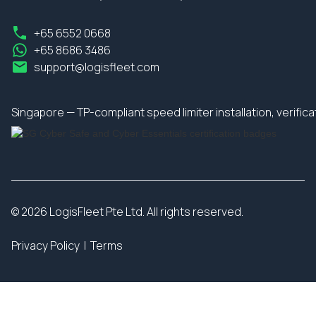
+65 6552 0668
+65 8686 3486
support@logisfleet.com
Singapore — TP-compliant speed limiter installation, verifi
© 2026 LogisFleet Pte Ltd. All rights reserved.
Privacy Policy
|
Terms