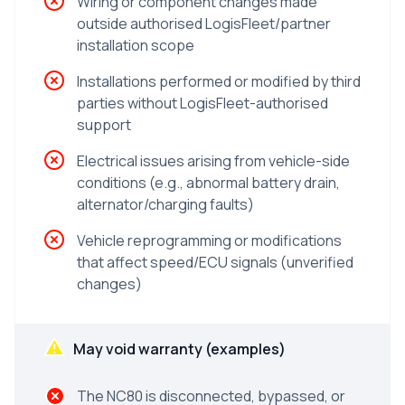
Wiring or component changes made
outside authorised LogisFleet/partner
installation scope
Installations performed or modified by third
parties without LogisFleet-authorised
support
Electrical issues arising from vehicle-side
conditions (e.g., abnormal battery drain,
alternator/charging faults)
Vehicle reprogramming or modifications
that affect speed/ECU signals (unverified
changes)
May void warranty (examples)
The NC80 is disconnected, bypassed, or