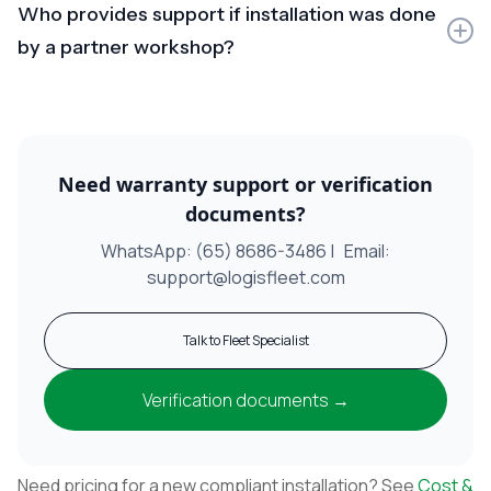
Who provides support if installation was done
(engine/ECU/drivetrain), we’ll inform you and suggest
next steps. Any assistance beyond scope may be
by a partner workshop?
chargeable.
Partner workshops handle first-line support. Complex
CAN/vehicle-specific issues, anomalies, or
documentation clarification can be escalated to
LogisFleet.
Need warranty support or verification
documents?
WhatsApp: (65) 8686-3486 | Email:
support@logisfleet.com
Talk to Fleet Specialist
Verification documents →
Need pricing for a new compliant installation? See
Cost &