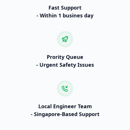
Fast Support
- Within 1 busines day
Prority Queue
- Urgent Safety Issues
Local Engineer Team
- Singapore-Based Support