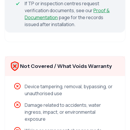
If TP or inspection centres request
verification documents, see our
Proof &
Documentation
page for the records
issued after installation.
Not Covered / What Voids Warranty
Device tampering, removal, bypassing, or
unauthorised use
Damage related to accidents, water
ingress, impact, or environmental
exposure