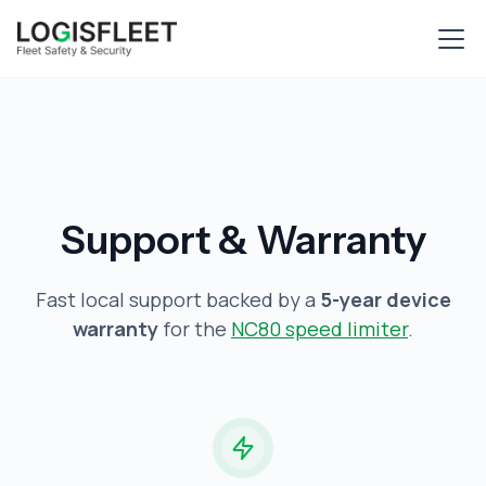
Support & Warranty
Fast local support backed by a
5-year device
warranty
for the
NC80 speed limiter
.