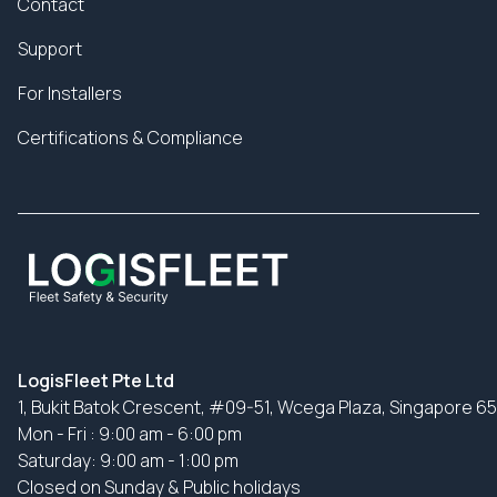
Contact
Support
For Installers
Certifications & Compliance
LogisFleet Pte Ltd
1, Bukit Batok Crescent, #09-51, Wcega Plaza, Singapore 6
Mon - Fri : 9:00 am - 6:00 pm
Saturday: 9:00 am - 1:00 pm
Closed on Sunday & Public holidays