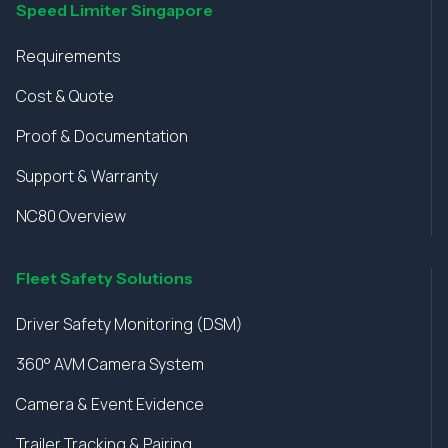
Speed Limiter Singapore
Requirements
Cost & Quote
Proof & Documentation
Support & Warranty
NC80 Overview
Fleet Safety Solutions
Driver Safety Monitoring (DSM)
360° AVM Camera System
Camera & Event Evidence
Trailer Tracking & Pairing