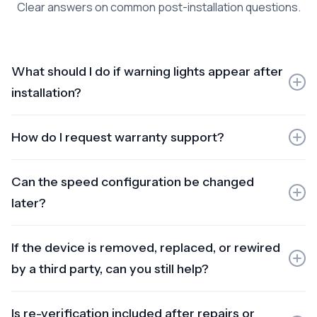
Clear answers on common post-installation questions.
What should I do if warning lights appear after
installation?
If drivability is affected, stop the vehicle safely. Do not
How do I request warranty support?
reset the ECU or modify wiring. Contact support with a
dashboard photo and we’ll guide diagnosis.
Submit your vehicle number and installation date,
Can the speed configuration be changed
describe the symptom, and include a photo if there are
warning lights. We’ll confirm whether it’s warranty-
later?
related and advise next steps.
Yes, but changes require authorised work and updated
If the device is removed, replaced, or rewired
verification/documentation. This protects compliance
and prevents warranty issues.
by a third party, can you still help?
Yes, but warranty may be void. We can assist on a
Is re-verification included after repairs or
chargeable basis after inspection, and we’ll explain