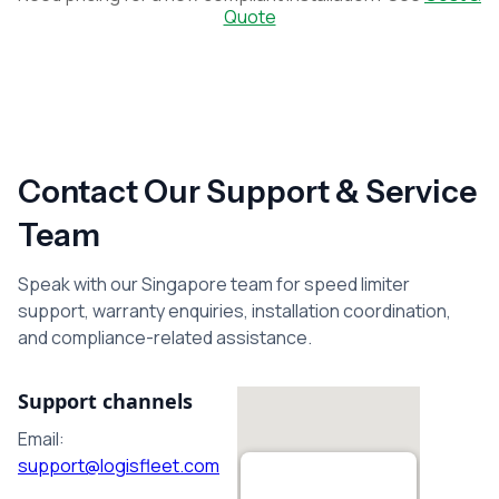
Quote
Contact Our Support & Service
Team
Speak with our Singapore team for speed limiter
support, warranty enquiries, installation coordination,
and compliance-related assistance.
Support channels
Email:
support@logisfleet.com