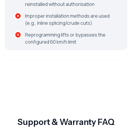
reinstalled without authorisation
Improper installation methods are used
(e.g., inline splicing/crude cuts)
Reprogramming lifts or bypasses the
configured 60 km/h limit
Support & Warranty FAQ